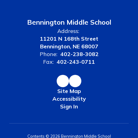
Bennington Middle School
Address:
11201 N 168th Street
Bennington, NE 68007
Phone:
402-238-3082
Fax:
402-243-0711
Site Map
Accessibility
Sign In
Contents © 2026 Bennington Middle School