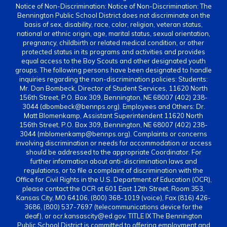
Notice of Non-Discrimination: Notice of Non-Discrimination: The
Bennington Public School District does not discriminate on the
basis of sex, disability, race, color, religion, veteran status,
national or ethnic origin, age, marital status, sexual orientation,
pregnancy, childbirth or related medical condition, or other
protected status in its programs and activities and provides
equal access to the Boy Scouts and other designated youth
groups. The following persons have been designated to handle
inquiries regarding the non-discrimination policies: Students:
Mr. Dan Bombeck, Director of Student Services, 11620 North
156th Street, P.O. Box 309, Bennington, NE 68007 (402) 238-
3044 (dbombeck@bennps.org). Employees and Others: Dr.
Matt Blomenkamp, Assistant Superintendent 11620 North
156th Street, P.O. Box 309, Bennington, NE 68007 (402) 238-
3044 (mblomenkamp@bennps.org). Complaints or concerns
involving discrimination or needs for accommodation or access
should be addressed to the appropriate Coordinator. For
further information about anti-discrimination laws and
regulations, or to file a complaint of discrimination with the
Office for Civil Rights in the U.S. Department of Education (OCR),
please contact the OCR at 601 East 12th Street, Room 353,
Kansas City, MO 64106, (800) 368-1019 (voice), Fax (816) 426-
3686, (800) 537-7697 (telecommunications device for the
deaf), or ocr.kansascity@ed.gov. TITLE IX The Bennington
Public School District is committed to offering employment and