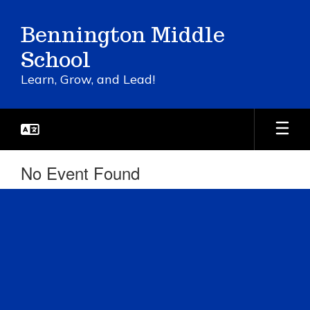
Skip
to
Bennington Middle
main
content
School
Learn, Grow, and Lead!
No Event Found