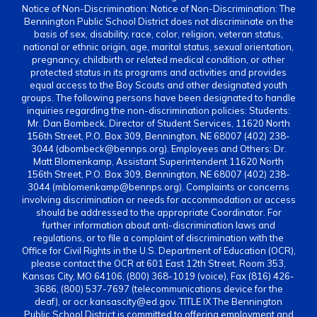
Notice of Non-Discrimination: Notice of Non-Discrimination: The
Bennington Public School District does not discriminate on the
basis of sex, disability, race, color, religion, veteran status,
national or ethnic origin, age, marital status, sexual orientation,
pregnancy, childbirth or related medical condition, or other
protected status in its programs and activities and provides
equal access to the Boy Scouts and other designated youth
groups. The following persons have been designated to handle
inquiries regarding the non-discrimination policies: Students:
Mr. Dan Bombeck, Director of Student Services, 11620 North
156th Street, P.O. Box 309, Bennington, NE 68007 (402) 238-
3044 (dbombeck@bennps.org). Employees and Others: Dr.
Matt Blomenkamp, Assistant Superintendent 11620 North
156th Street, P.O. Box 309, Bennington, NE 68007 (402) 238-
3044 (mblomenkamp@bennps.org). Complaints or concerns
involving discrimination or needs for accommodation or access
should be addressed to the appropriate Coordinator. For
further information about anti-discrimination laws and
regulations, or to file a complaint of discrimination with the
Office for Civil Rights in the U.S. Department of Education (OCR),
please contact the OCR at 601 East 12th Street, Room 353,
Kansas City, MO 64106, (800) 368-1019 (voice), Fax (816) 426-
3686, (800) 537-7697 (telecommunications device for the
deaf), or ocr.kansascity@ed.gov. TITLE IX The Bennington
Public School District is committed to offering employment and