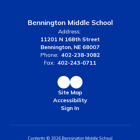
Bennington Middle School
Address:
11201 N 168th Street
Bennington, NE 68007
Phone:
402-238-3082
Fax:
402-243-0711
Site Map
Accessibility
Sign In
Contents © 2026 Bennington Middle School