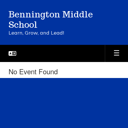
Skip
to
Bennington Middle
main
content
School
Learn, Grow, and Lead!
No Event Found